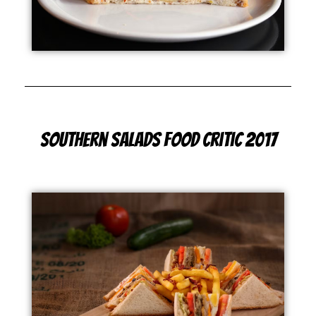
Southern Salads Food Critic 2017