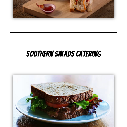
Southern Salads Catering