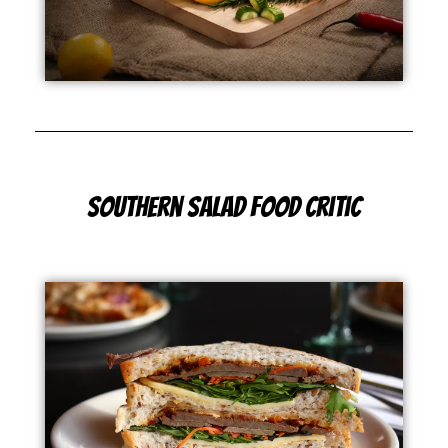
Southern Salad Food Critic